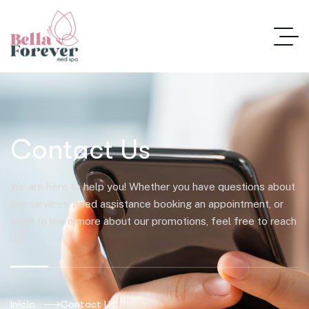
Contact Us
We are here to help you! Whether you have questions about
our services, need assistance booking an appointment, or
want to learn more about our promotions, feel free to reach
out.
Inicio
Contact Us