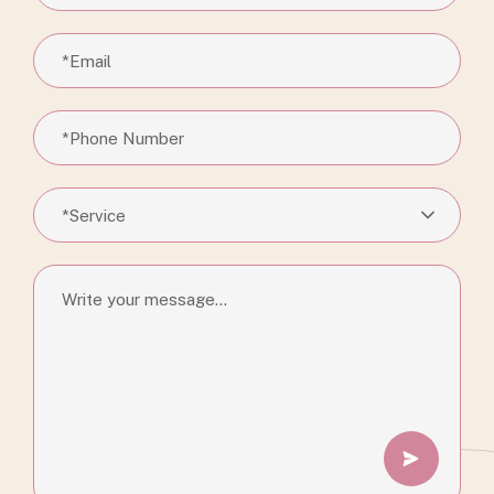
*Service