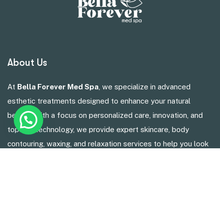
About Us
At
Bella Forever Med Spa
, we specialize in advanced
esthetic treatments designed to enhance your natural
beauty. With a focus on personalized care, innovation, and
top-tier technology, we provide expert skincare, body
contouring, waxing, and relaxation services to help you look
and feel your best.
Services