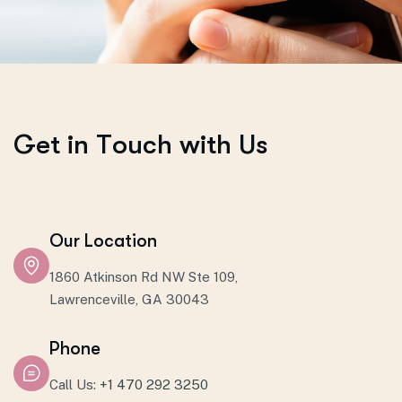
G
e
t
i
n
T
o
u
c
h
w
i
t
h
U
s
Our Location
1860 Atkinson Rd NW Ste 109,
Lawrenceville, GA 30043
Phone
Call Us:
+1 470 292 3250