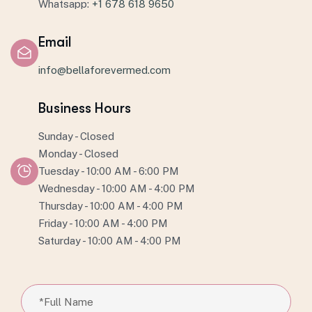
Whatsapp:
+1 678 618 9650
Email
info@bellaforevermed.com
Business Hours
Sunday - Closed
Monday - Closed
Tuesday - 10:00 AM - 6:00 PM
Wednesday - 10:00 AM - 4:00 PM
Thursday - 10:00 AM - 4:00 PM
Friday - 10:00 AM - 4:00 PM
Saturday - 10:00 AM - 4:00 PM